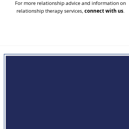
For more relationship advice and information on
relationship therapy services,
connect with us
.