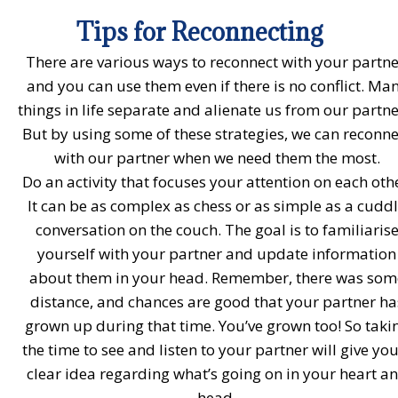
Tips for Reconnecting
There are various ways to reconnect with your partne
and you can use them even if there is no conflict. Ma
things in life separate and alienate us from our partne
But by using some of these strategies, we can reconne
with our partner when we need them the most.
Do an activity that focuses your attention on each oth
It can be as complex as chess or as simple as a cudd
conversation on the couch. The goal is to familiaris
yourself with your partner and update information
about them in your head. Remember, there was som
distance, and chances are good that your partner ha
grown up during that time. You’ve grown too! So taki
the time to see and listen to your partner will give you
clear idea regarding what’s going on in your heart a
head.