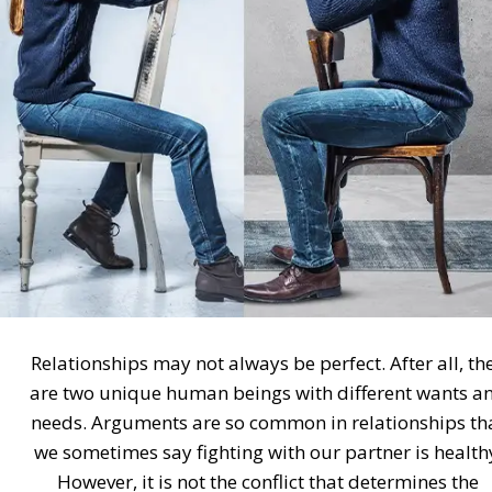
Relationships may not always be perfect. After all, th
are two unique human beings with different wants a
needs. Arguments are so common in relationships th
we sometimes say fighting with our partner is health
However, it is not the conflict that determines the