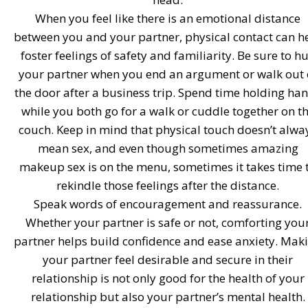
When you feel like there is an emotional distance
between you and your partner, physical contact can h
foster feelings of safety and familiarity. Be sure to h
your partner when you end an argument or walk out 
the door after a business trip. Spend time holding ha
while you both go for a walk or cuddle together on t
couch. Keep in mind that physical touch doesn’t alwa
mean sex, and even though sometimes amazing
makeup sex is on the menu, sometimes it takes time 
rekindle those feelings after the distance.
Speak words of encouragement and reassurance.
Whether your partner is safe or not, comforting you
partner helps build confidence and ease anxiety. Mak
your partner feel desirable and secure in their
relationship is not only good for the health of your
relationship but also your partner’s mental health.