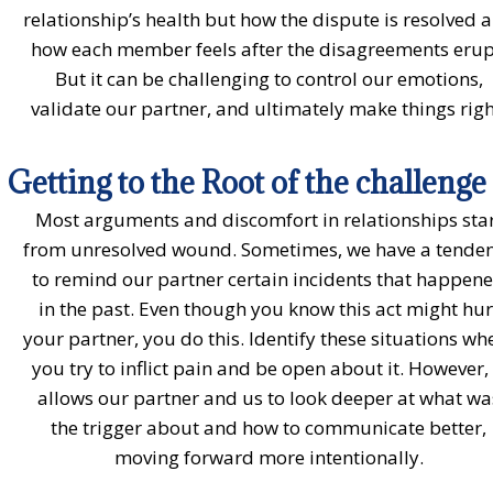
relationship’s health but how the dispute is resolved 
how each member feels after the disagreements erup
But it can be challenging to control our emotions,
validate our partner, and ultimately make things righ
Getting to the Root of the challenge
Most arguments and discomfort in relationships sta
from unresolved wound. Sometimes, we have a tende
to remind our partner certain incidents that happen
in the past. Even though you know this act might hur
your partner, you do this. Identify these situations wh
you try to inflict pain and be open about it. However, 
allows our partner and us to look deeper at what wa
the trigger about and how to communicate better,
moving forward more intentionally.