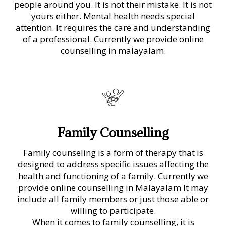
people around you. It is not their mistake. It is not
yours either. Mental health needs special
attention. It requires the care and understanding
of a professional. Currently we provide online
counselling in malayalam.
Family Counselling
Family counseling is a form of therapy that is
designed to address specific issues affecting the
health and functioning of a family. Currently we
provide online counselling in Malayalam It may
include all family members or just those able or
willing to participate.
When it comes to family counselling, it is