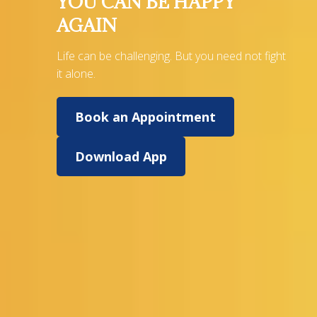
YOU CAN BE HAPPY
AGAIN
Life can be challenging. But you need not fight
it alone.
Book an Appointment
Download App