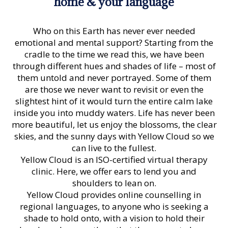
home & your language
Who on this Earth has never ever needed
emotional and mental support? Starting from the
cradle to the time we read this, we have been
through different hues and shades of life – most of
them untold and never portrayed. Some of them
are those we never want to revisit or even the
slightest hint of it would turn the entire calm lake
inside you into muddy waters. Life has never been
more beautiful, let us enjoy the blossoms, the clear
skies, and the sunny days with Yellow Cloud so we
can live to the fullest.
Yellow Cloud is an ISO-certified virtual therapy
clinic. Here, we offer ears to lend you and
shoulders to lean on.
Yellow Cloud
provides online counselling in
regional languages, to anyone who is seeking a
shade to hold onto, with a vision to hold their