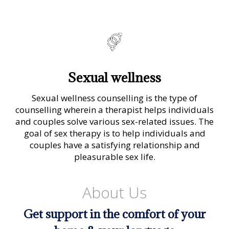
Sexual wellness
Sexual wellness counselling is the type of
counselling wherein a therapist helps individuals
and couples solve various sex-related issues. The
goal of sex therapy is to help individuals and
couples have a satisfying relationship and
pleasurable sex life.
About Us
Get support in the comfort of your