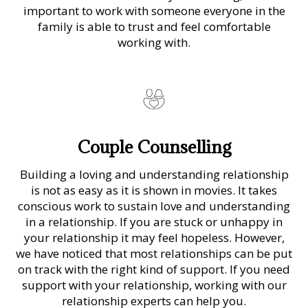
important to work with someone everyone in the
family is able to trust and feel comfortable
working with.
Couple Counselling
Building a loving and understanding relationship
is not as easy as it is shown in movies. It takes
conscious work to sustain love and understanding
in a relationship. If you are stuck or unhappy in
your relationship it may feel hopeless. However,
we have noticed that most relationships can be put
on track with the right kind of support. If you need
support with your relationship, working with our
relationship experts can help you.