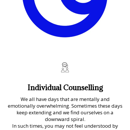
Individual Counselling
We all have days that are mentally and
emotionally overwhelming. Sometimes these days
keep extending and we find ourselves on a
downward spiral.
In such times, you may not feel understood by