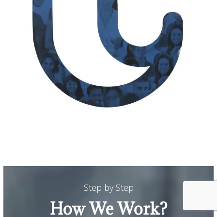
Step by Step
How We Work?