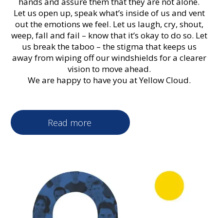
hands and assure them that they are not alone.
Let us open up, speak what’s inside of us and vent
out the emotions we feel. Let us laugh, cry, shout,
weep, fall and fail – know that it’s okay to do so. Let
us break the taboo – the stigma that keeps us
away from wiping off our windshields for a clearer
vision to move ahead.
We are happy to have you at Yellow Cloud.
Read more