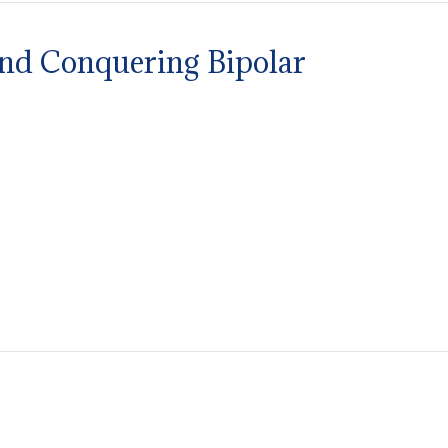
and Conquering Bipolar