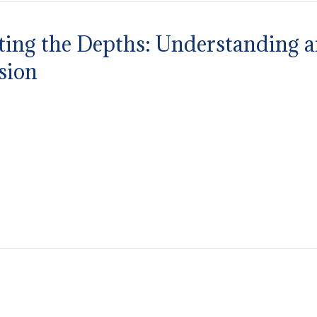
ting the Depths: Understanding 
sion