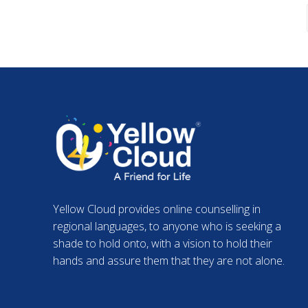
Yellow Cloud provides online counselling in
regional languages, to anyone who is seeking a
shade to hold onto, with a vision to hold their
hands and assure them that they are not alone.