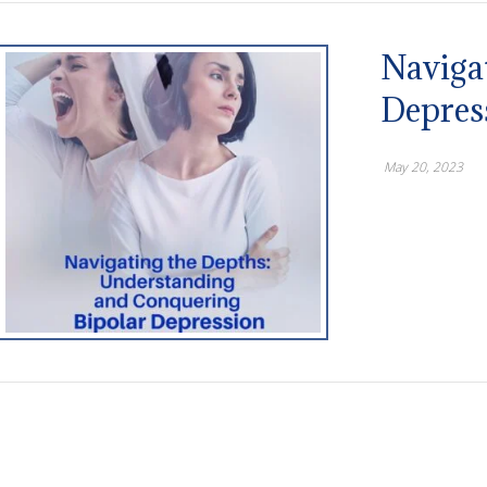
Naviga
Depres
May 20, 2023