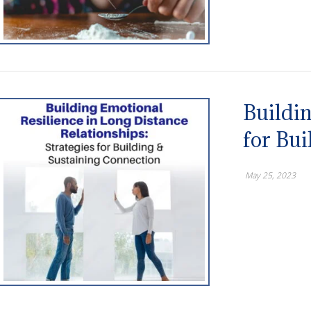
Buildin
for Bu
May 25, 2023