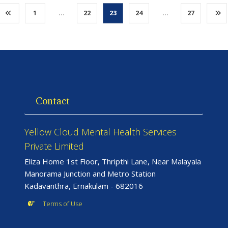
1
…
22
23
24
…
27
Contact
Yellow Cloud Mental Health Services
Private Limited
Eliza Home 1st Floor, Thripthi Lane, Near Malayala
Manorama Junction and Metro Station
Kadavanthra, Ernakulam - 682016
Terms of Use