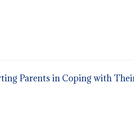
ting Parents in Coping with Thei