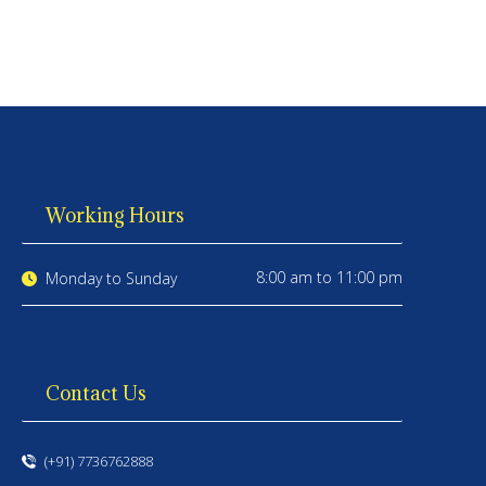
Working Hours
8:00 am to 11:00 pm
Monday to Sunday
Contact Us
(+91) 7736762888