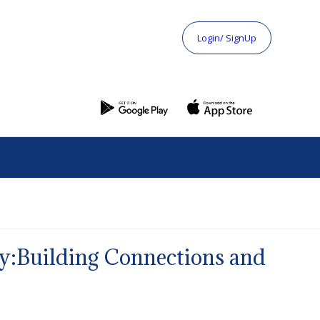
Login/ SignUp
y:Building Connections and