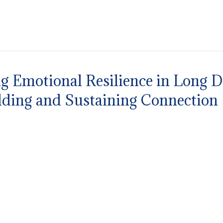
g Emotional Resilience in Long Di
ilding and Sustaining Connection