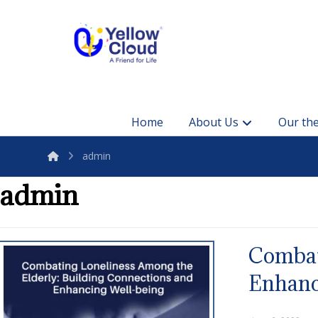
Home
About Us
Our the
admin
admin
Combat
Enhanc