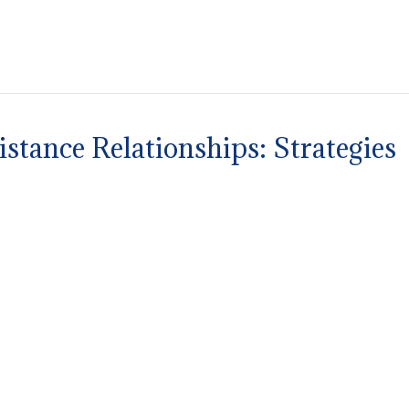
stance Relationships: Strategies