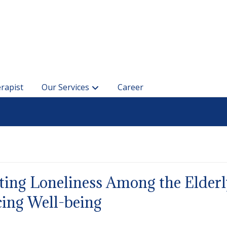
rapist
Our Services
Career
ing Loneliness Among the Elderl
ing Well-being