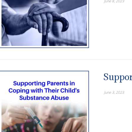
June 8, 2023
Suppor
June 3, 2023