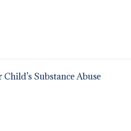
r Child’s Substance Abuse