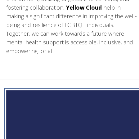
fostering collaboration,
Yellow Cloud
help in
making a significant difference in improving the well-
being and resilience of LGBTQ+ individuals.
Together, we can work towards a future where
mental health support is accessible, inclusive, and
empowering for all.