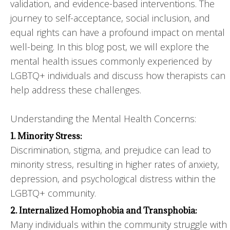
validation, and evidence-based interventions. The
journey to self-acceptance, social inclusion, and
equal rights can have a profound impact on mental
well-being. In this blog post, we will explore the
mental health issues commonly experienced by
LGBTQ+ individuals and discuss how therapists can
help address these challenges.
Understanding the Mental Health Concerns:
1. Minority Stress:
Discrimination, stigma, and prejudice can lead to
minority stress, resulting in higher rates of anxiety,
depression, and psychological distress within the
LGBTQ+ community.
2. Internalized Homophobia and Transphobia:
Many individuals within the community struggle with