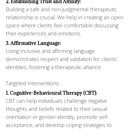
2. Establishing Trust and Affinity:
Building a safe and non-judgmental therapeutic
relationship is crucial. We help in creating an open
space where clients feel comfortable discussing
their experiences and emotions.
3. Affirmative Language:
Using inclusive and affirming language
demonstrates respect and validation for clients’
identities, fostering a therapeutic alliance.
Targeted Interventions:
1. Cognitive-Behavioural Therapy (CBT):
CBT can help individuals challenge negative
thoughts and beliefs related to their sexual
orientation or gender identity, promote self-
acceptance, and develop coping strategies to