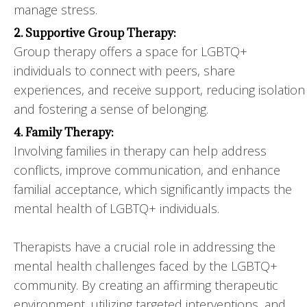
manage stress.
2. Supportive Group Therapy:
Group therapy offers a space for LGBTQ+
individuals to connect with peers, share
experiences, and receive support, reducing isolation
and fostering a sense of belonging.
4. Family Therapy:
Involving families in therapy can help address
conflicts, improve communication, and enhance
familial acceptance, which significantly impacts the
mental health of LGBTQ+ individuals.
Therapists have a crucial role in addressing the
mental health challenges faced by the LGBTQ+
community. By creating an affirming therapeutic
environment, utilizing targeted interventions, and