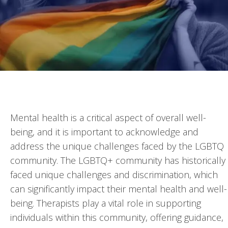
Mental health is a critical aspect of overall well-
being, and it is important to acknowledge and
address the unique challenges faced by the LGBTQ
community. The LGBTQ+ community has historically
faced unique challenges and discrimination, which
can significantly impact their mental health and well-
being. Therapists play a vital role in supporting
individuals within this community, offering guidance,