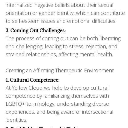
internalized negative beliefs about their sexual
orientation or gender identity, which can contribute
to self-esteem issues and emotional difficulties.
3. Coming Out Challenges:
The process of coming out can be both liberating
and challenging, leading to stress, rejection, and
strained relationships, affecting mental health.
Creating an Affirming Therapeutic Environment:
1. Cultural Competence:
At Yellow Cloud we help to develop cultural
competence by familiarizing themselves with
LGBTQ+ terminology, understanding diverse
experiences, and being aware of intersectional
identities.