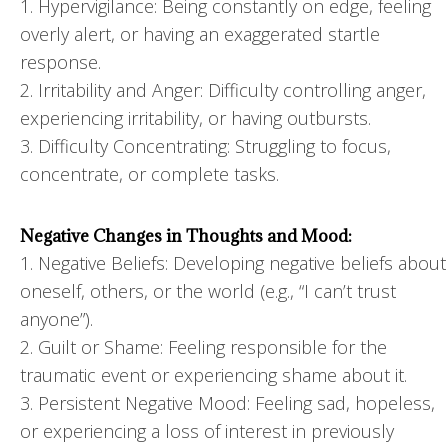
1. Hypervigilance: Being constantly on edge, feeling
overly alert, or having an exaggerated startle
response.
2. Irritability and Anger: Difficulty controlling anger,
experiencing irritability, or having outbursts.
3. Difficulty Concentrating: Struggling to focus,
concentrate, or complete tasks.
Negative Changes in Thoughts and Mood:
1. Negative Beliefs: Developing negative beliefs about
oneself, others, or the world (e.g., “I can’t trust
anyone”).
2. Guilt or Shame: Feeling responsible for the
traumatic event or experiencing shame about it.
3. Persistent Negative Mood: Feeling sad, hopeless,
or experiencing a loss of interest in previously