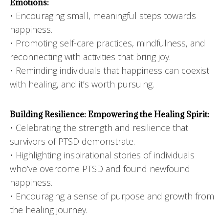
Emotions:
• Encouraging small, meaningful steps towards
happiness.
• Promoting self-care practices, mindfulness, and
reconnecting with activities that bring joy.
• Reminding individuals that happiness can coexist
with healing, and it’s worth pursuing.
Building Resilience: Empowering the Healing Spirit:
• Celebrating the strength and resilience that
survivors of PTSD demonstrate.
• Highlighting inspirational stories of individuals
who’ve overcome PTSD and found newfound
happiness.
• Encouraging a sense of purpose and growth from
the healing journey.