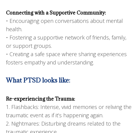
Connecting with a Supportive Community:
• Encouraging open conversations about mental
health.
• Fostering a supportive network of friends, family,
or support groups.
• Creating a safe space where sharing experiences
fosters empathy and understanding.
What PTSD looks like:
Re-experiencing the Trauma:
1. Flashbacks: Intense, vivid memories or reliving the
traumatic event as if it’s happening again.
2. Nightmares: Disturbing dreams related to the
traumatic experience.