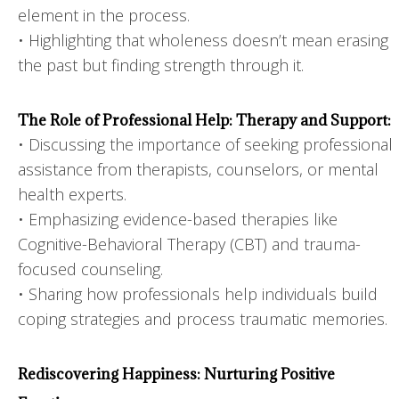
element in the process.
• Highlighting that wholeness doesn’t mean erasing
the past but finding strength through it.
The Role of Professional Help: Therapy and Support:
• Discussing the importance of seeking professional
assistance from therapists, counselors, or mental
health experts.
• Emphasizing evidence-based therapies like
Cognitive-Behavioral Therapy (CBT) and trauma-
focused counseling.
• Sharing how professionals help individuals build
coping strategies and process traumatic memories.
Rediscovering Happiness: Nurturing Positive