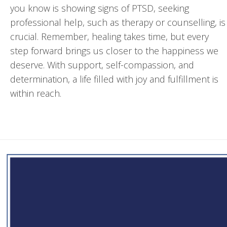
you know is showing signs of PTSD, seeking
professional help, such as therapy or counselling, is
crucial. Remember, healing takes time, but every
step forward brings us closer to the happiness we
deserve. With support, self-compassion, and
determination, a life filled with joy and fulfillment is
within reach.