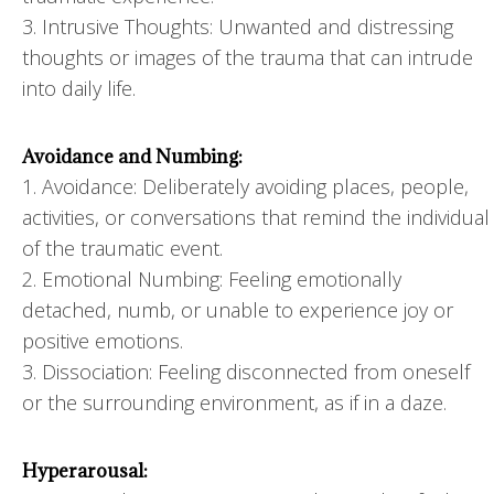
3. Intrusive Thoughts: Unwanted and distressing
thoughts or images of the trauma that can intrude
into daily life.
Avoidance and Numbing:
1. Avoidance: Deliberately avoiding places, people,
activities, or conversations that remind the individual
of the traumatic event.
2. Emotional Numbing: Feeling emotionally
detached, numb, or unable to experience joy or
positive emotions.
3. Dissociation: Feeling disconnected from oneself
or the surrounding environment, as if in a daze.
Hyperarousal: