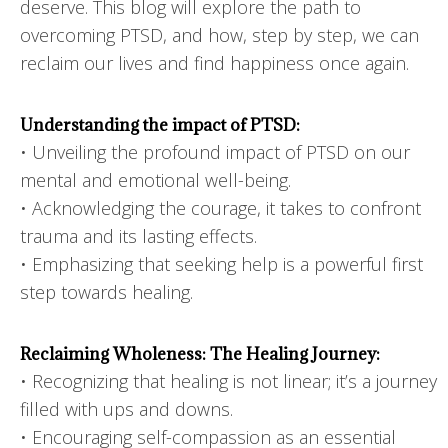
deserve. This blog will explore the path to
overcoming PTSD, and how, step by step, we can
reclaim our lives and find happiness once again.
Understanding the impact of PTSD:
• Unveiling the profound impact of PTSD on our
mental and emotional well-being.
• Acknowledging the courage, it takes to confront
trauma and its lasting effects.
• Emphasizing that seeking help is a powerful first
step towards healing.
Reclaiming Wholeness: The Healing Journey:
• Recognizing that healing is not linear; it’s a journey
filled with ups and downs.
• Encouraging self-compassion as an essential