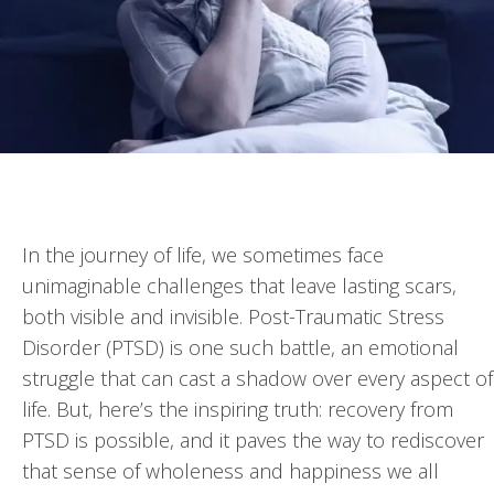
In the journey of life, we sometimes face
unimaginable challenges that leave lasting scars,
both visible and invisible. Post-Traumatic Stress
Disorder (PTSD) is one such battle, an emotional
struggle that can cast a shadow over every aspect of
life. But, here’s the inspiring truth: recovery from
PTSD is possible, and it paves the way to rediscover
that sense of wholeness and happiness we all