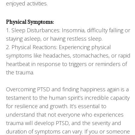
enjoyed activities.
Physical Symptoms:
1. Sleep Disturbances: Insomnia, difficulty falling or
staying asleep, or having restless sleep.
2. Physical Reactions: Experiencing physical
symptoms like headaches, stomachaches, or rapid
heartbeat in response to triggers or reminders of
the trauma.
Overcoming PTSD and finding happiness again is a
testament to the human spirit’s incredible capacity
for resilience and growth. It’s essential to
understand that not everyone who experiences
trauma will develop PTSD, and the severity and
duration of symptoms can vary. If you or someone