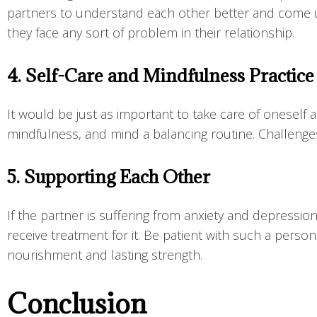
partners to understand each other better and come up w
they face any sort of problem in their relationship.
4. Self-Care and Mindfulness Practic
It would be just as important to take care of oneself 
mindfulness, and mind a balancing routine. Challeng
5. Supporting Each Other
If the partner is suffering from anxiety and depressi
receive treatment for it. Be patient with such a pers
nourishment and lasting strength.
Conclusion