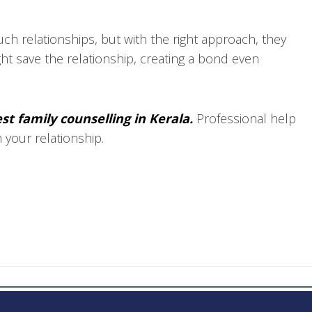
ch relationships, but with the right approach, they
ght save the relationship, creating a bond even
st family counselling in Kerala.
Professional help
n your relationship.