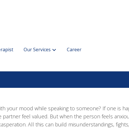
rapist
Our Services
Career
th your mood while speaking to someone? If one is ha
e partner feel valued. But when the person feels anxious
asperation. All this can build misunderstandings, figh