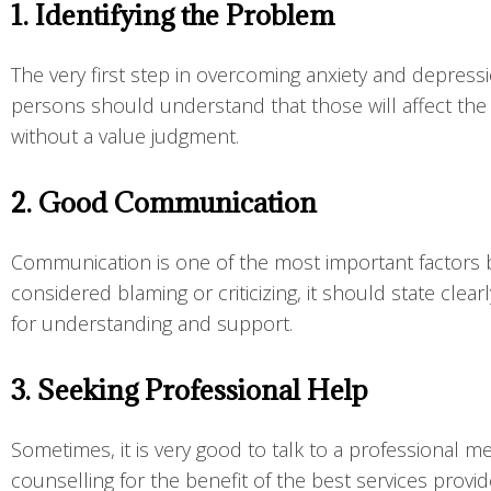
1. Identifying the Problem
The very first step in overcoming anxiety and depressi
persons should understand that those will affect the
without a value judgment.
2. Good Communication
Communication is one of the most important factors be
considered blaming or criticizing, it should state cle
for understanding and support.
3. Seeking Professional Help
Sometimes, it is very good to talk to a professional 
counselling for the benefit of the best services prov