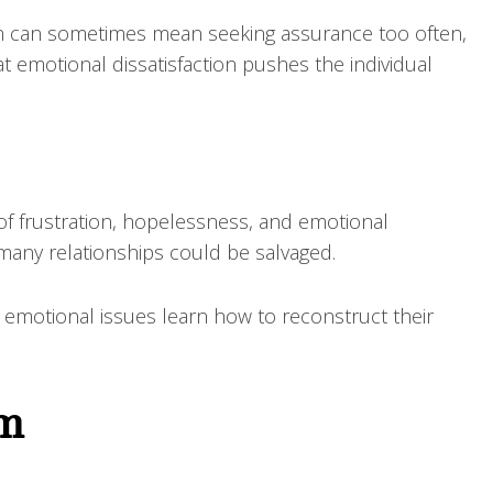
ion can sometimes mean seeking assurance too often,
at emotional dissatisfaction pushes the individual
 of frustration, hopelessness, and emotional
 many relationships could be salvaged.
 emotional issues learn how to reconstruct their
em