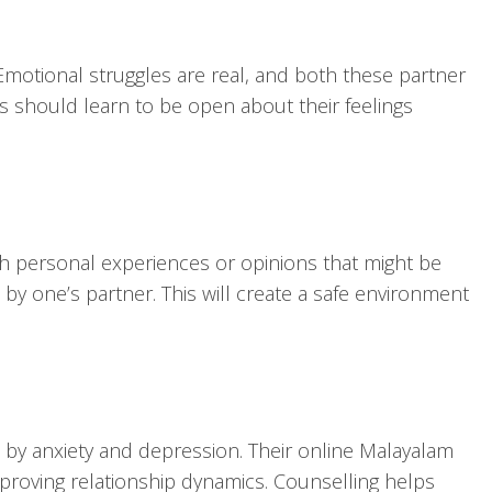
. Emotional struggles are real, and both these partner
s should learn to be open about their feelings
ch personal experiences or opinions that might be
 by one’s partner. This will create a safe environment
d by anxiety and depression. Their online Malayalam
mproving relationship dynamics. Counselling helps