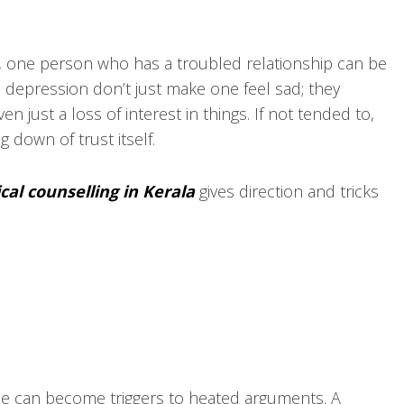
, one person who has a troubled relationship can be
 depression don’t just make one feel sad; they
n just a loss of interest in things. If not tended to,
g down of trust itself.
cal counselling in Kerala
gives direction and tricks
ise can become triggers to heated arguments. A