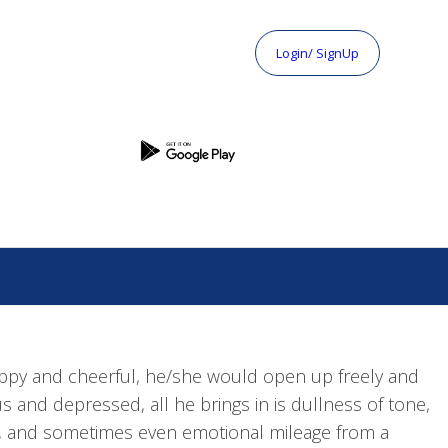
Login/ SignUp
ppy and cheerful, he/she would open up freely and
 and depressed, all he brings in is dullness of tone,
ts, and sometimes even emotional mileage from a