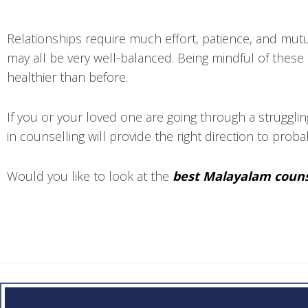
Relationships require much effort, patience, and mutu
may all be very well-balanced. Being mindful of these 
healthier than before.
If you or your loved one are going through a strugglin
in counselling will provide the right direction to prob
Would you like to look at the
best Malayalam couns