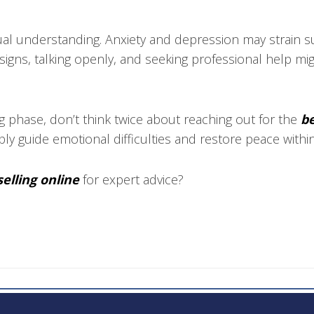
al understanding. Anxiety and depression may strain su
signs, talking openly, and seeking professional help mi
g phase, don’t think twice about reaching out for the
be
ably guide emotional difficulties and restore peace withi
elling online
for expert advice?