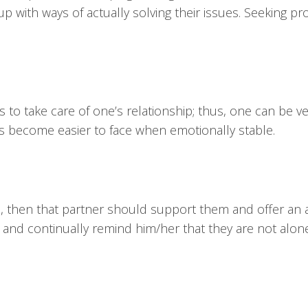
ith ways of actually solving their issues. Seeking prof
e
as to take care of one’s relationship; thus, one can be v
es become easier to face when emotionally stable.
on, then that partner should support them and offer an 
on and continually remind him/her that they are not alo