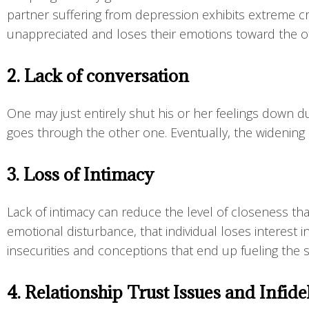
partner suffering from depression exhibits extreme cri
unappreciated and loses their emotions toward the o
2. Lack of conversation
One may just entirely shut his or her feelings down du
goes through the other one. Eventually, the widening
3. Loss of Intimacy
Lack of intimacy can reduce the level of closeness tha
emotional disturbance, that individual loses interest 
insecurities and conceptions that end up fueling the st
4. Relationship Trust Issues and Infide