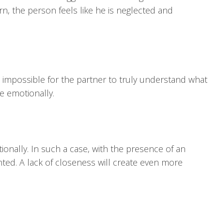
rn, the person feels like he is neglected and
be impossible for the partner to truly understand what
ce emotionally.
ionally. In such a case, with the presence of an
nted. A lack of closeness will create even more