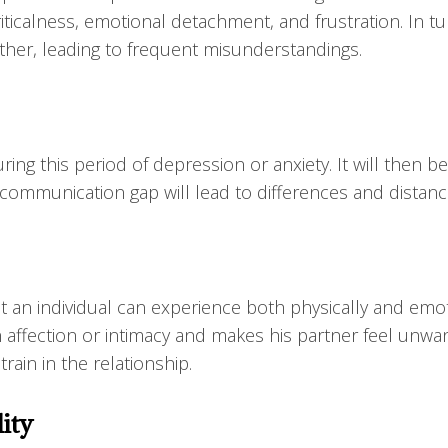
ticalness, emotional detachment, and frustration. In tu
ther, leading to frequent misunderstandings.
ring this period of depression or anxiety. It will then 
 communication gap will lead to differences and distan
t an individual can experience both physically and emot
in affection or intimacy and makes his partner feel unwa
rain in the relationship.
lity