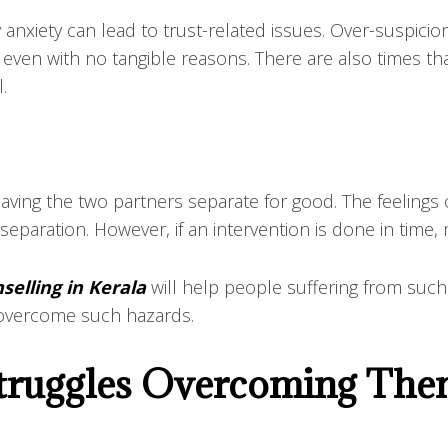
 anxiety can lead to trust-related issues. Over-suspic
, even with no tangible reasons. There are also times th
l.
having the two partners separate for good. The feelings
paration. However, if an intervention is done in time,
selling in Kerala
will help people suffering from such
o overcome such hazards.
 Struggles Overcoming Th