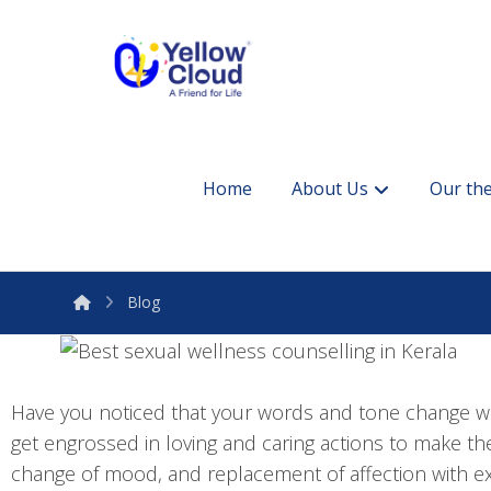
Home
About Us
Our the
Blog
Have you noticed that your words and tone change wi
get engrossed in loving and caring actions to make th
change of mood, and replacement of affection with ex