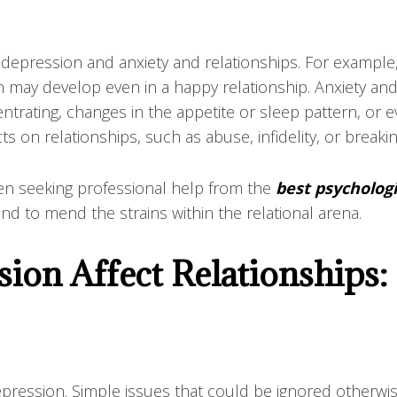
 depression and anxiety and relationships. For example
may develop even in a happy relationship. Anxiety and
entrating, changes in the appetite or sleep pattern, or eve
s on relationships, such as abuse, infidelity, or breakin
then seeking professional help from the
best psychologi
nd to mend the strains within the relational arena.
ion Affect Relationships:
depression. Simple issues that could be ignored otherw