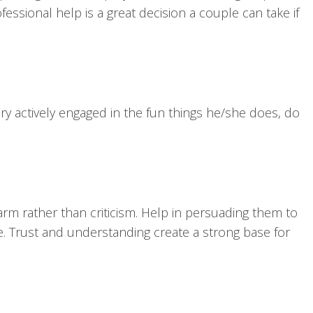
essional help is a great decision a couple can take if
ery actively engaged in the fun things he/she does, do
arm rather than criticism. Help in persuading them to
ne. Trust and understanding create a strong base for