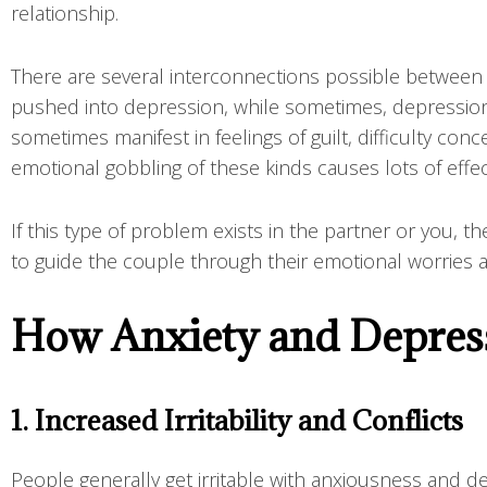
relationship.
There are several interconnections possible between
pushed into depression, while sometimes, depression 
sometimes manifest in feelings of guilt, difficulty conc
emotional gobbling of these kinds causes lots of effect
If this type of problem exists in the partner or you, 
to guide the couple through their emotional worries a
How Anxiety and Depress
1. Increased Irritability and Conflicts
People generally get irritable with anxiousness and 