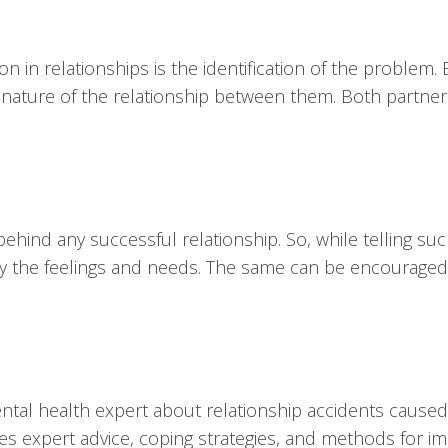
on in relationships is the identification of the problem
 nature of the relationship between them. Both partner
hind any successful relationship. So, while telling su
arly the feelings and needs. The same can be encouraged
mental health expert about relationship accidents cause
ides expert advice, coping strategies, and methods for i