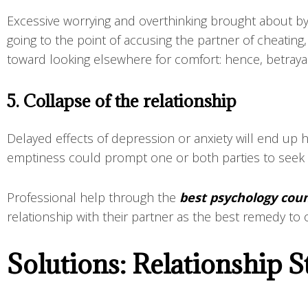
Excessive worrying and overthinking brought about by
going to the point of accusing the partner of cheating
toward looking elsewhere for comfort: hence, betraya
5. Collapse of the relationship
Delayed effects of depression or anxiety will end up 
emptiness could prompt one or both parties to seek se
Professional help through the
best psychology coun
relationship with their partner as the best remedy t
Solutions: Relationship